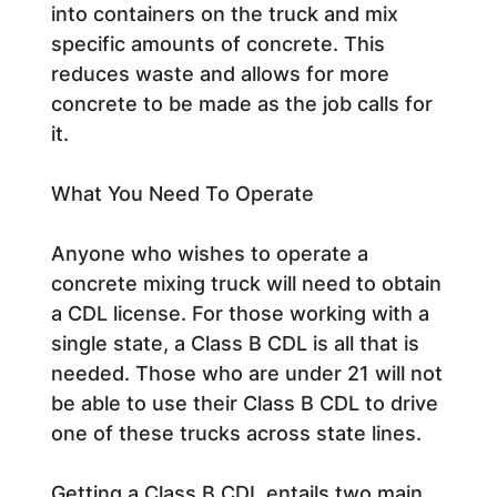
into containers on the truck and mix
specific amounts of concrete. This
reduces waste and allows for more
concrete to be made as the job calls for
it.
What You Need To Operate
Anyone who wishes to operate a
concrete mixing truck will need to obtain
a CDL license. For those working with a
single state, a Class B CDL is all that is
needed. Those who are under 21 will not
be able to use their Class B CDL to drive
one of these trucks across state lines.
Getting a Class B CDL entails two main