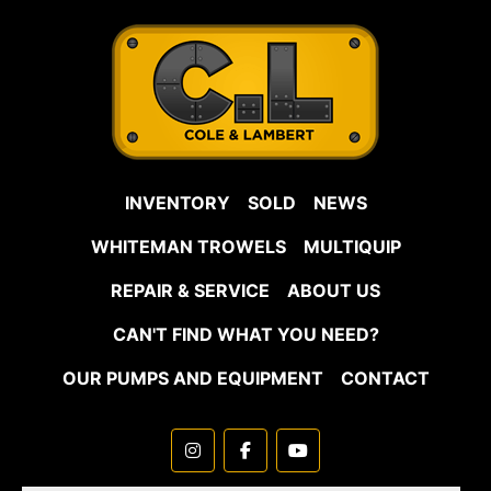
INVENTORY
SOLD
NEWS
WHITEMAN TROWELS
MULTIQUIP
REPAIR & SERVICE
ABOUT US
CAN'T FIND WHAT YOU NEED?
OUR PUMPS AND EQUIPMENT
CONTACT
instagram
facebook
youtube