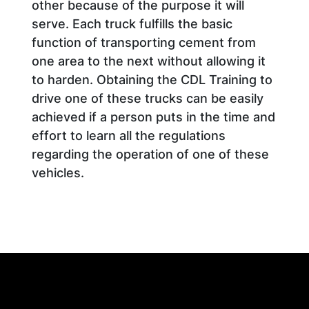
other because of the purpose it will
serve. Each truck fulfills the basic
function of transporting cement from
one area to the next without allowing it
to harden. Obtaining the CDL Training to
drive one of these trucks can be easily
achieved if a person puts in the time and
effort to learn all the regulations
regarding the operation of one of these
vehicles.