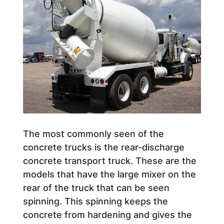
The most commonly seen of the
concrete trucks is the rear-discharge
concrete transport truck. These are the
models that have the large mixer on the
rear of the truck that can be seen
spinning. This spinning keeps the
concrete from hardening and gives the