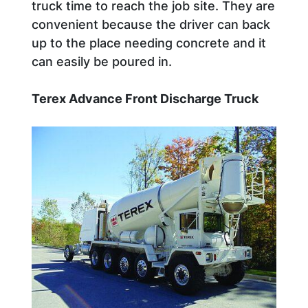
truck time to reach the job site. They are
convenient because the driver can back
up to the place needing concrete and it
can easily be poured in.
Terex Advance Front Discharge Truck