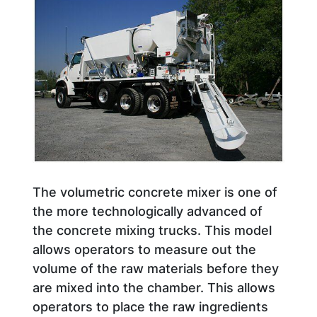
The volumetric concrete mixer is one of
the more technologically advanced of
the concrete mixing trucks. This model
allows operators to measure out the
volume of the raw materials before they
are mixed into the chamber. This allows
operators to place the raw ingredients