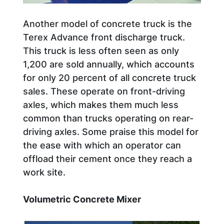
Another model of concrete truck is the
Terex Advance front discharge truck.
This truck is less often seen as only
1,200 are sold annually, which accounts
for only 20 percent of all concrete truck
sales. These operate on front-driving
axles, which makes them much less
common than trucks operating on rear-
driving axles. Some praise this model for
the ease with which an operator can
offload their cement once they reach a
work site.
Volumetric Concrete Mixer