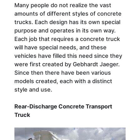
Many people do not realize the vast
amounts of different styles of concrete
trucks. Each design has its own special
purpose and operates in its own way.
Each job that requires a concrete truck
will have special needs, and these
vehicles have filled this need since they
were first created by Gebhardt Jaeger.
Since then there have been various
models created, each with a distinct
style and use.
Rear-Discharge Concrete Transport
Truck