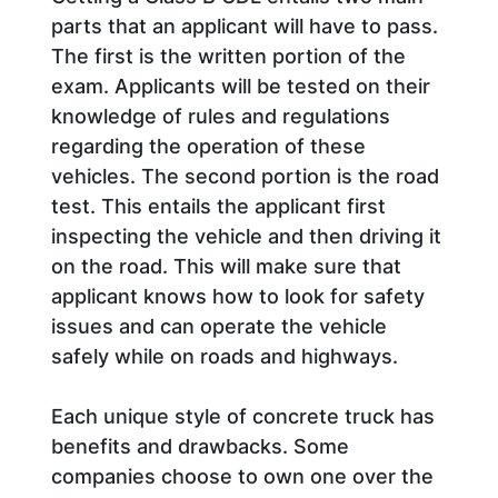
parts that an applicant will have to pass.
The first is the written portion of the
exam. Applicants will be tested on their
knowledge of rules and regulations
regarding the operation of these
vehicles. The second portion is the road
test. This entails the applicant first
inspecting the vehicle and then driving it
on the road. This will make sure that
applicant knows how to look for safety
issues and can operate the vehicle
safely while on roads and highways.
Each unique style of concrete truck has
benefits and drawbacks. Some
companies choose to own one over the