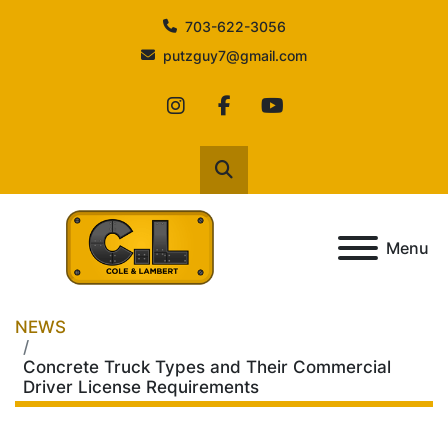
703-622-3056
putzguy7@gmail.com
instagram
facebook
youtube
Search
Menu
NEWS
Concrete Truck Types and Their Commercial
Driver License Requirements