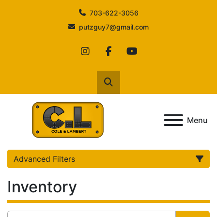
703-622-3056
putzguy7@gmail.com
instagram
facebook
youtube
Search
Menu
Advanced Filters
Inventory
Category
Manufacturer