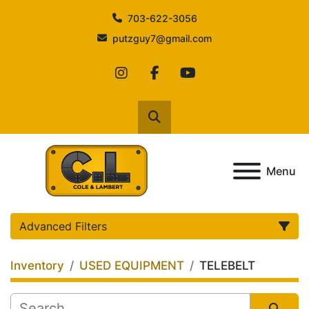
703-622-3056
putzguy7@gmail.com
instagram
facebook
youtube
Search
Menu
Advanced Filters
Inventory
USED EQUIPMENT
TELEBELT
Category