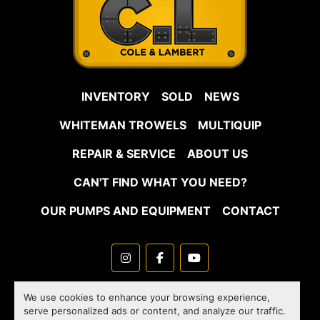
INVENTORY
SOLD
NEWS
WHITEMAN TROWELS
MULTIQUIP
REPAIR & SERVICE
ABOUT US
CAN'T FIND WHAT YOU NEED?
OUR PUMPS AND EQUIPMENT
CONTACT
instagram
facebook
youtube
Machinio System
website by
Machinio
We use cookies to enhance your browsing experience,
serve personalized ads or content, and analyze our traffic.
Manage Cookies