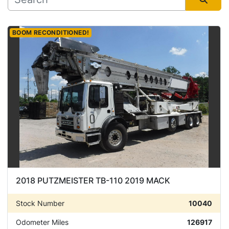
Manufacturer
Sort by
BOOM RECONDITIONED!
Condition
2018 PUTZMEISTER TB-110 2019 MACK
Stock Number
10040
Odometer Miles
126917