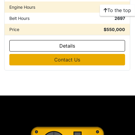
Engine Hours
10889
To the top
Belt Hours
2697
Price
$550,000
Details
Contact Us