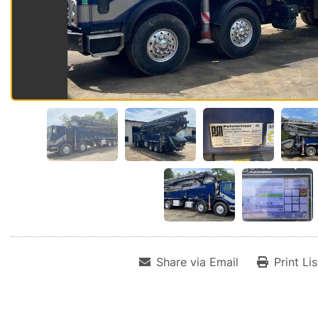
Share via Email
Print Li