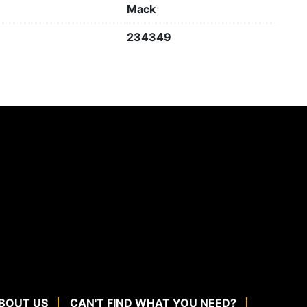
Mack
234349
BOUT US
CAN'T FIND WHAT YOU NEED?