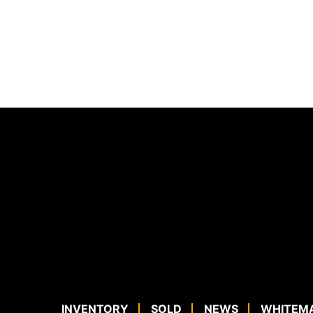
INVENTORY
SOLD
NEWS
WHITEM