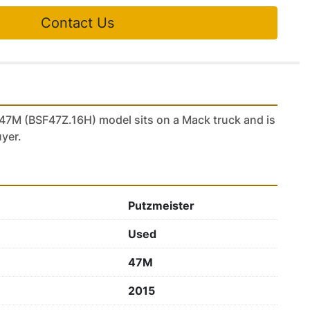
Contact Us
47M (BSF47Z.16H) model sits on a Mack truck and is 
uyer.
Putzmeister
Used
47M
2015