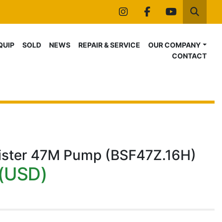
instagram
facebook
youtube
Searc
IQUIP
SOLD
NEWS
REPAIR & SERVICE
OUR COMPANY
CONTACT
ister 47M Pump (BSF47Z.16H)
(USD)