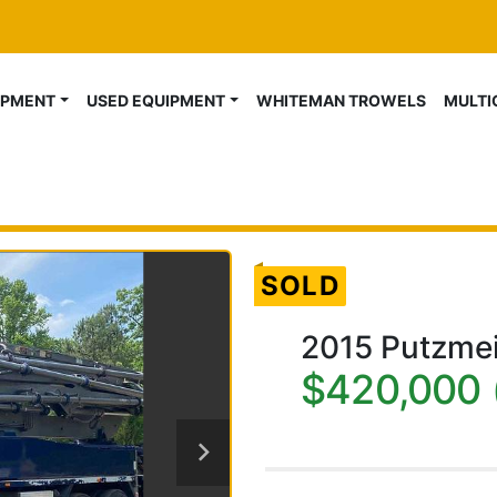
IPMENT
USED EQUIPMENT
WHITEMAN TROWELS
MULT
SOLD
2015 Putzme
$420,000 