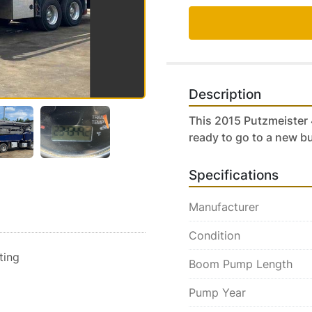
Description
This 2015 Putzmeister 
ready to go to a new b
Specifications
Manufacturer
Condition
sting
Boom Pump Length
Pump Year