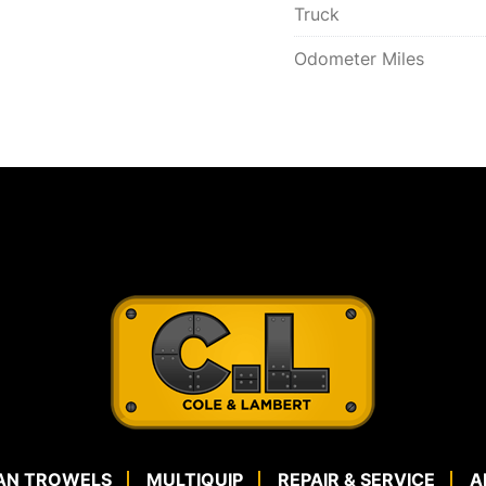
Truck
Odometer Miles
AN TROWELS
MULTIQUIP
REPAIR & SERVICE
A