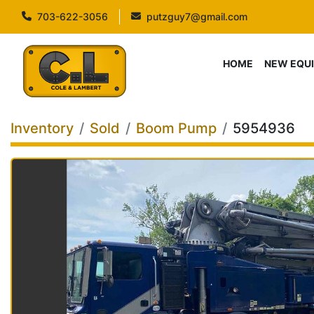
703-622-3056
putzguy7@gmail.com
HOME
NEW EQU
Inventory
Sold
Boom Pump
5954936