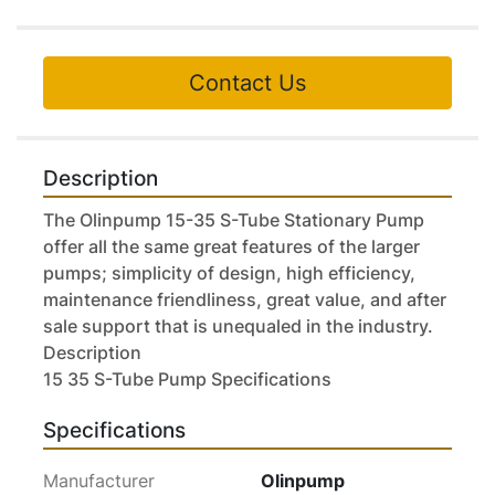
Contact Us
Description
The Olinpump 15-35 S-Tube Stationary Pump 
offer all the same great features of the larger 
pumps; simplicity of design, high efficiency, 
maintenance friendliness, great value, and after 
sale support that is unequaled in the industry.

Description

15 35 S-Tube Pump Specifications
Specifications
Manufacturer
Olinpump