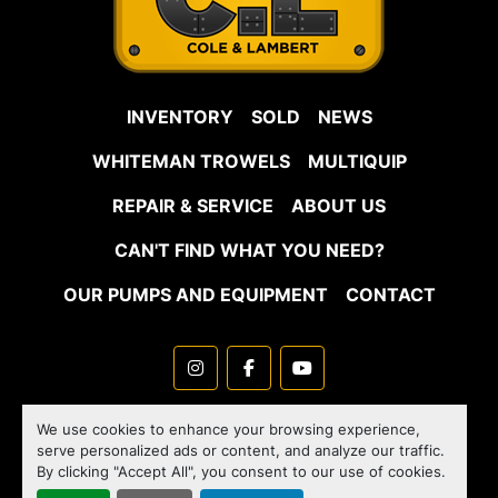
INVENTORY
SOLD
NEWS
WHITEMAN TROWELS
MULTIQUIP
REPAIR & SERVICE
ABOUT US
CAN'T FIND WHAT YOU NEED?
OUR PUMPS AND EQUIPMENT
CONTACT
instagram
facebook
youtube
Machinio System
website by
Machinio
We use cookies to enhance your browsing experience,
serve personalized ads or content, and analyze our traffic.
Manage Cookies
By clicking "Accept All", you consent to our use of cookies.