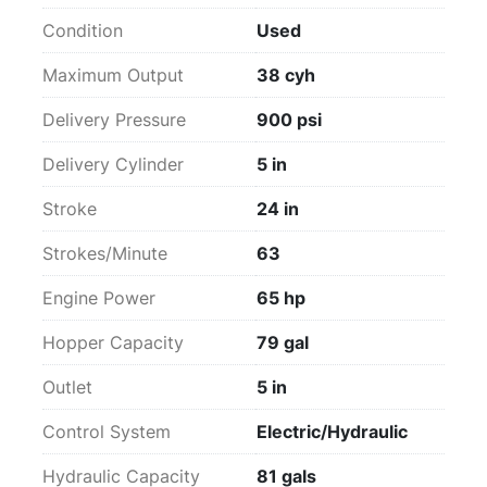
Condition
Used
Maximum Output
38 cyh
Delivery Pressure
900 psi
Delivery Cylinder
5 in
Stroke
24 in
Strokes/Minute
63
Engine Power
65 hp
Hopper Capacity
79 gal
Outlet
5 in
Control System
Electric/Hydraulic
Hydraulic Capacity
81 gals