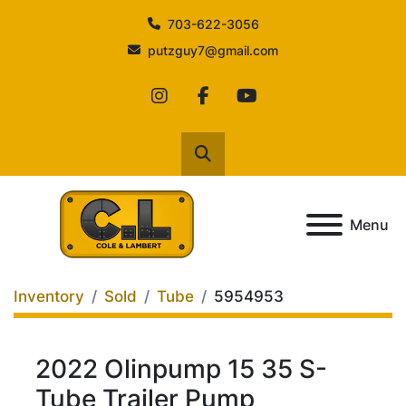
703-622-3056
putzguy7@gmail.com
instagram
facebook
youtube
Search
Menu
Inventory
Sold
Tube
5954953
2022 Olinpump 15 35 S-
Tube Trailer Pump