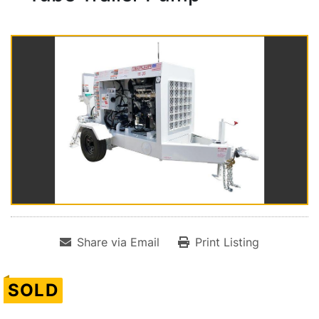
Share via Email
Print Listing
SOLD