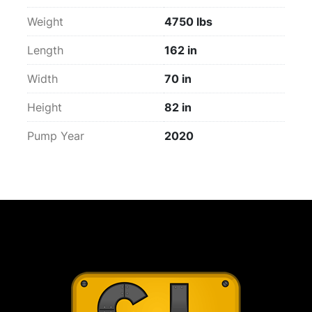
Weight
4750 lbs
Length
162 in
Width
70 in
Height
82 in
Pump Year
2020