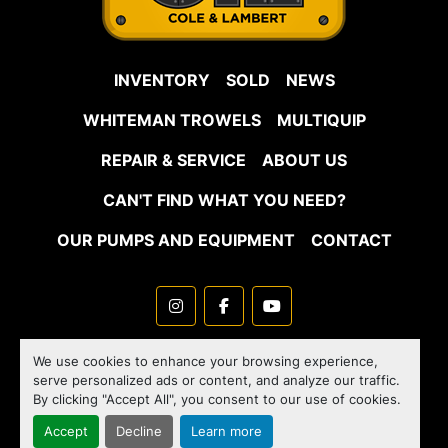
INVENTORY
SOLD
NEWS
WHITEMAN TROWELS
MULTIQUIP
REPAIR & SERVICE
ABOUT US
CAN'T FIND WHAT YOU NEED?
OUR PUMPS AND EQUIPMENT
CONTACT
instagram
facebook
youtube
Machinio System
website by
Machinio
We use cookies to enhance your browsing experience,
serve personalized ads or content, and analyze our traffic.
Manage Cookies
By clicking "Accept All", you consent to our use of cookies.
Accept
Decline
Learn more