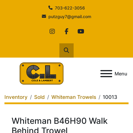
703-622-3056
putzguy7@gmail.com
instagram
facebook
youtube
Search
Menu
Inventory
Sold
Whiteman Trowels
10013
Whiteman B46H90 Walk
Behind Trowel