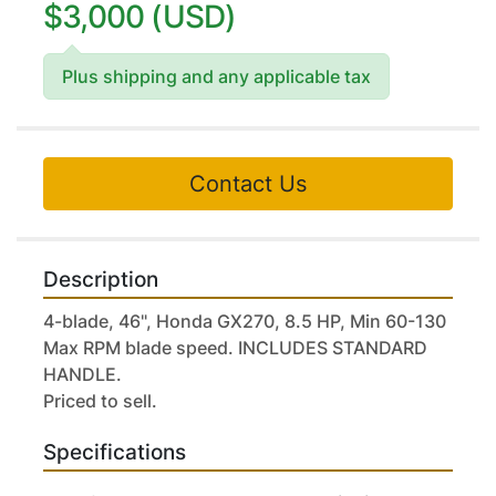
$3,000 (USD)
Plus shipping and any applicable tax
Contact Us
Description
4-blade, 46", Honda GX270, 8.5 HP, Min 60-130 
Max RPM blade speed. INCLUDES STANDARD 
HANDLE.
Priced to sell.
Specifications