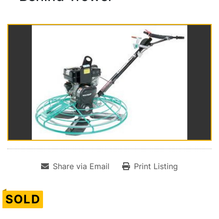
Share via Email
Print Listing
SOLD