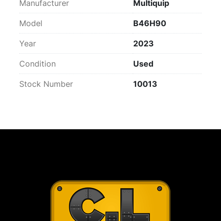
Manufacturer
Multiquip
Model
B46H90
Year
2023
Condition
Used
Stock Number
10013