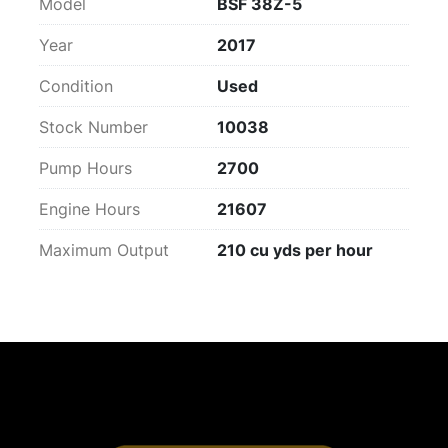
Model
BSF 38Z-5
Year
2017
Condition
Used
Stock Number
10038
Pump Hours
2700
Engine Hours
21607
Maximum Output
210 cu yds per hour