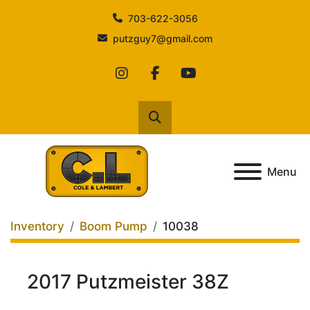
703-622-3056
putzguy7@gmail.com
instagram
facebook
youtube
Search
Menu
Inventory
Boom Pump
10038
2017 Putzmeister 38Z