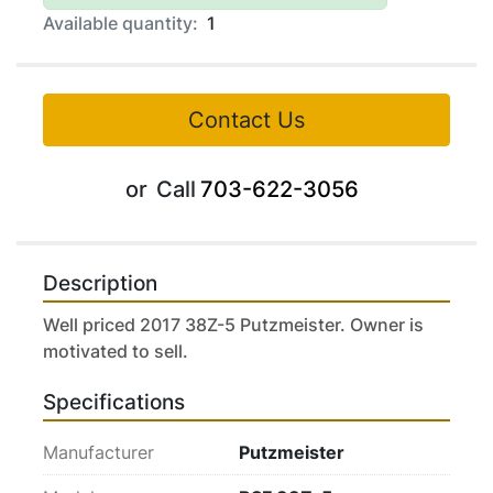
Available quantity:
1
Contact Us
or
Call
703-622-3056
Description
Well priced 2017 38Z-5 Putzmeister. Owner is 
motivated to sell.
Specifications
Manufacturer
Putzmeister