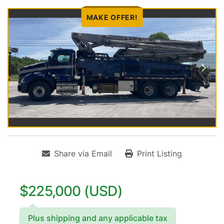
MAKE OFFER!
Share via Email
Print Listing
$225,000 (USD)
Plus shipping and any applicable tax