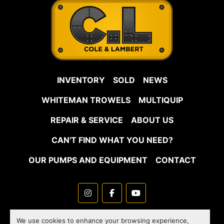
INVENTORY
SOLD
NEWS
WHITEMAN TROWELS
MULTIQUIP
REPAIR & SERVICE
ABOUT US
CAN'T FIND WHAT YOU NEED?
OUR PUMPS AND EQUIPMENT
CONTACT
instagram
facebook
youtube
Machinio System
website by
Machinio
We use cookies to enhance your browsing experience,