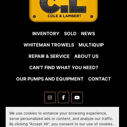
INVENTORY
SOLD
NEWS
WHITEMAN TROWELS
MULTIQUIP
REPAIR & SERVICE
ABOUT US
CAN'T FIND WHAT YOU NEED?
OUR PUMPS AND EQUIPMENT
CONTACT
instagram
facebook
youtube
Machinio System
website by
Machinio
We use cookies to enhance your browsing experience,
serve personalized ads or content, and analyze our traffic.
Manage Cookies
By clicking "Accept All", you consent to our use of cookies.