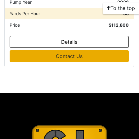
Pump Year
2026
To the top
Yards Per Hour
63
Price
$112,800
Details
Contact Us