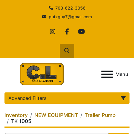
703-622-3056
putzguy7@gmail.com
instagram
facebook
youtube
Search
Menu
Advanced Filters
Inventory
NEW EQUIPMENT
Trailer Pump
Category
TK 1005