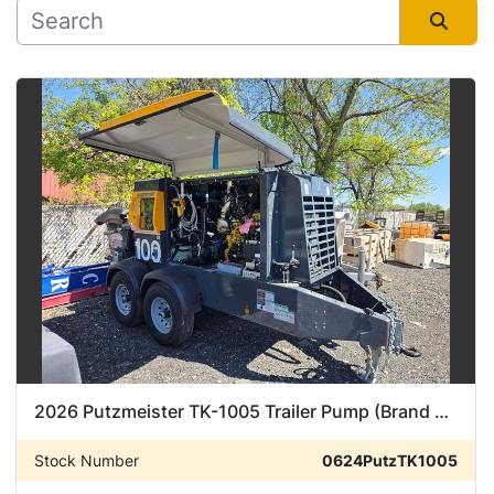
Manufacturer
Sort by
Condition
2026 Putzmeister TK-1005 Trailer Pump (Brand New)
Stock Number
0624PutzTK1005