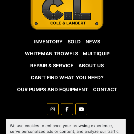
INVENTORY
SOLD
NEWS
WHITEMAN TROWELS
MULTIQUIP
REPAIR & SERVICE
ABOUT US
CAN'T FIND WHAT YOU NEED?
OUR PUMPS AND EQUIPMENT
CONTACT
instagram
facebook
youtube
Machinio System
website by
Machinio
We use cookies to enhance your browsing experience,
serve personalized ads or content, and analyze our traffic.
Manage Cookies