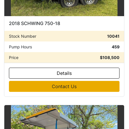
2018 SCHWING 750-18
Stock Number
10041
Pump Hours
459
Price
$108,500
Details
Contact Us