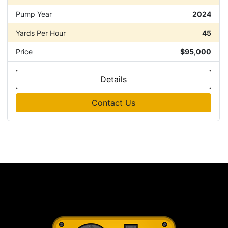
Pump Year
2024
Yards Per Hour
45
Price
$95,000
Details
Contact Us