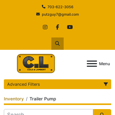
703-622-3056
putzguy7@gmail.com
instagram
facebook
youtube
Search
Menu
Advanced Filters
Inventory
Trailer Pump
Category