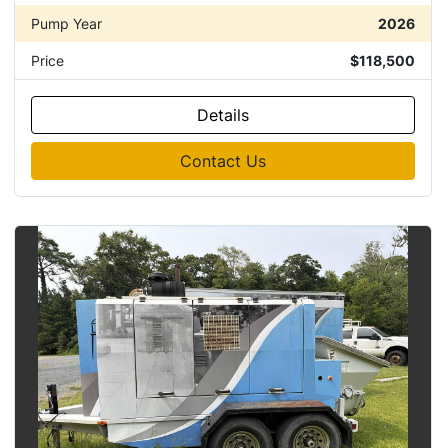
Pump Year
2026
Price
$118,500
Details
Contact Us