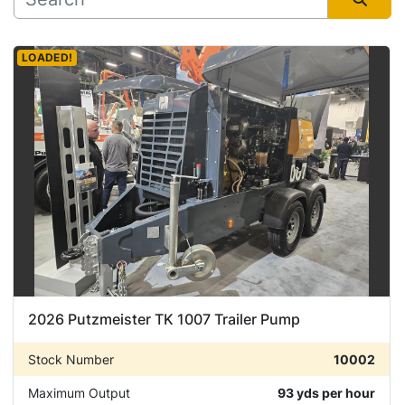
Manufacturer
Sort by
LOADED!
Condition
2026 Putzmeister TK 1007 Trailer Pump
Stock Number
10002
Maximum Output
93 yds per hour