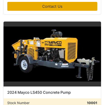
Contact Us
2024 Mayco LS450 Concrete Pump
Stock Number
10001