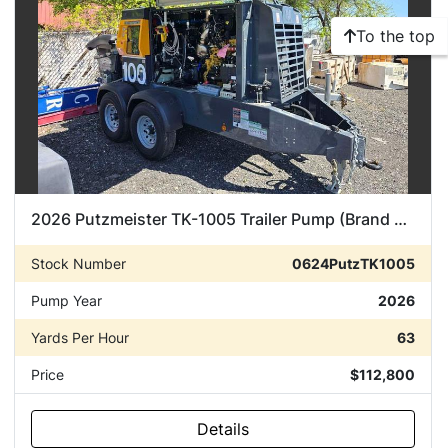
To the top
2026 Putzmeister TK-1005 Trailer Pump (Brand New)
Stock Number
0624PutzTK1005
Pump Year
2026
Yards Per Hour
63
Price
$112,800
Details